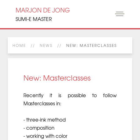
MARJON DE JONG
SUMI-E MASTER
HOME
NEWS
NEW: MASTERCLASSES
New: Masterclasses
Recently it is possible to follow
Masterclasses in:
- three-ink method
- composition
- working with color