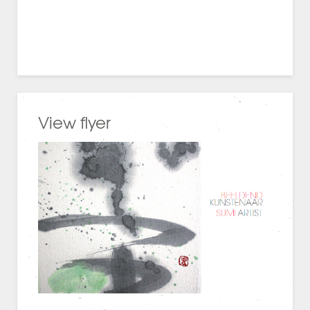
View flyer