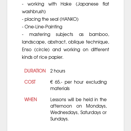
- working with Hake (Japanese flat
washbrush)
- placing the seal (HANKO)
- One-Line-Painting
- mastering subjects as bamboo,
landscape, abstract, oblique technique,
Enso (circle) and working on different
kinds of rice papier.
DURATION
2 hours
COST
€ 65.- per hour excluding
materials
WHEN
Lessons will be held in the
afternoon on Mondays,
Wednesdays, Saturdays or
Sundays.